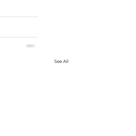
See All