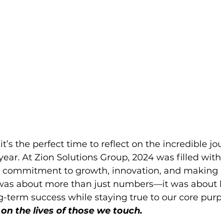
t’s the perfect time to reflect on the incredible j
year. At Zion Solutions Group, 2024 was filled wit
r commitment to growth, innovation, and making a
 was about more than just numbers—it was about b
g-term success while staying true to our core purp
on the lives of those we touch. 