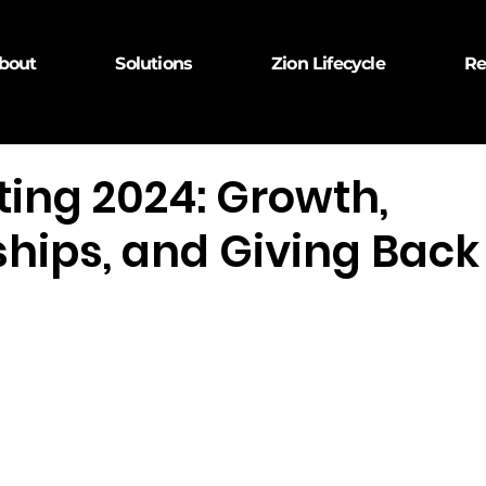
bout
Solutions
Zion Lifecycle
Re
ting 2024: Growth,
ships, and Giving Back