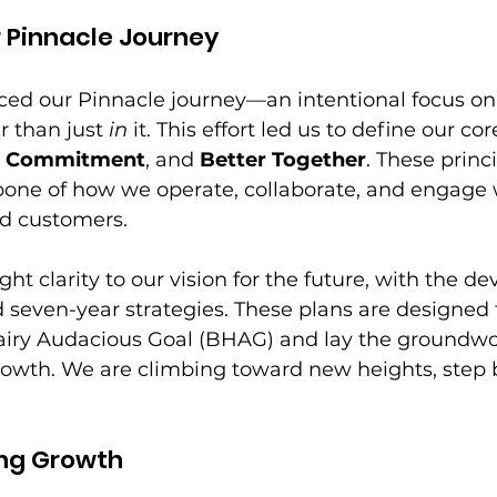
 Pinnacle Journey
ced our Pinnacle journey—an intentional focus on
r than just 
in
 it. This effort led us to define our cor
g Commitment
, and 
Better Together
. These princ
ne of how we operate, collaborate, and engage w
nd customers. 
ht clarity to our vision for the future, with the d
d seven-year strategies. These plans are designed 
airy Audacious Goal (BHAG) and lay the groundwor
rowth. We are climbing toward new heights, step b
ng Growth