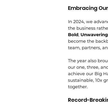
Embracing Our
In 2024, we advan
the business rathe
Bold
, 
Unwaverin
become the backbo
team, partners, a
The year also broug
our one, three, an
achieve our Big H
sustainable, 10x g
together. 
Record-Breaki