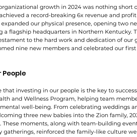
organizational growth in 2024 was nothing short o
 achieved a record-breaking 6x revenue and profit
o expanded our physical presence, opening two ne
ng a flagship headquarters in Northern Kentucky. 
testament to the hard work and dedication of our 
med nine new members and celebrated our first 
r People
 that investing in our people is the key to success.
lth and Wellness Program, helping team members
d mental well-being. From celebrating weddings a
lcoming three new babies into the Zion family, 20
es. These moments, along with team-building event
gatherings, reinforced the family-like culture we