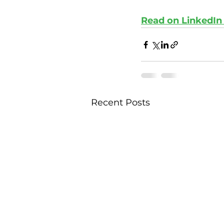
Read on LinkedIn
Recent Posts