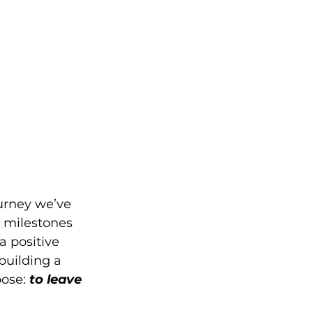
ourney we’ve 
h milestones 
 positive 
uilding a 
ose: 
to leave 