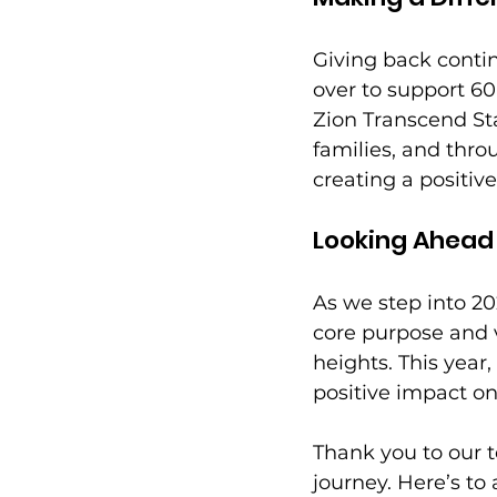
Giving back contin
over to support 60
Zion Transcend St
families, and thro
creating a positiv
Looking Ahead
As we step into 2
core purpose and v
heights. This year
positive impact o
Thank you to our t
journey. Here’s to