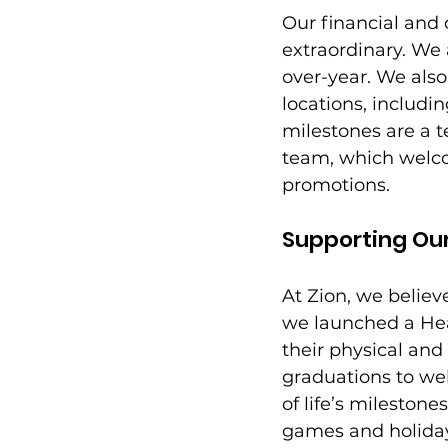
Our financial and 
extraordinary. We
over-year. We als
locations, includi
milestones are a 
team, which welco
promotions. 
Supporting Ou
At Zion, we believe
we launched a Hea
their physical an
graduations to we
of life’s mileston
games and holiday 