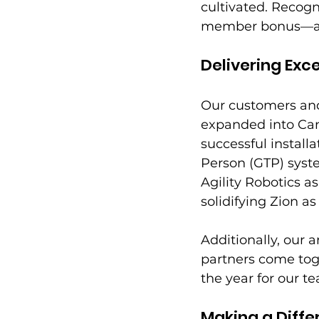
cultivated. Recogn
member bonus—a we
Delivering Exc
Our customers and 
expanded into Ca
successful install
Person (GTP) syste
Agility Robotics a
solidifying Zion as
Additionally, our
partners come toge
the year for our t
Making a Diff