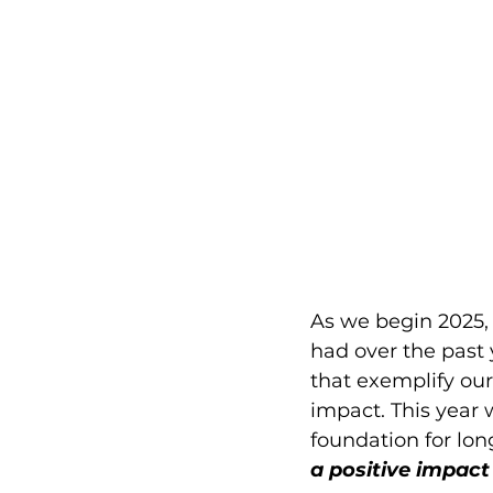
As we begin 2025, i
had over the past 
that exemplify ou
impact. This year
foundation for lon
a positive impact 