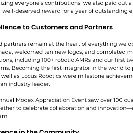
izing everyone’s contributions, we also paid out a 
ll-deserved reward for a year of outstanding ef
ellence to Customers and Partners
partners remain at the heart of everything we do
nada, welcomed ten new logos, and completed mu
ations, including 100+ robotic AMRs and our first t
ms. Becoming the first integrator in the world to 
s well as Locus Robotics were milestone achievem
 an industry leader. 
 annual Modex Appreciation Event saw over 100 cu
ther to celebrate collaboration and innovation—a
eam.
erence in the Community