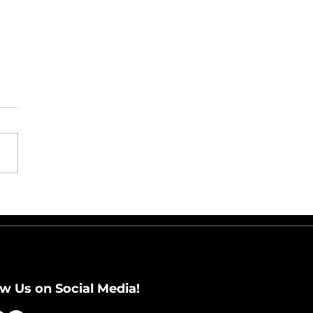
t Happens After the
days: Preparing for
 Returns Wave
ow Us on Social Media!