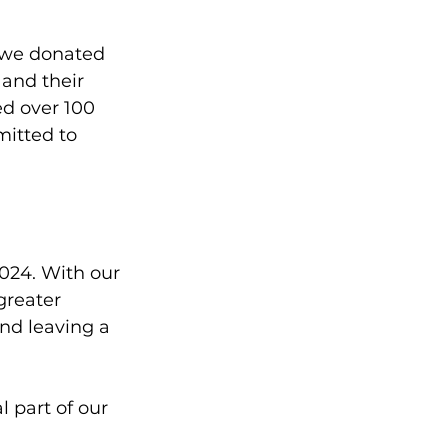
, we donated 
and their 
d over 100 
mitted to 
024. With our 
greater 
and leaving a 
 part of our 