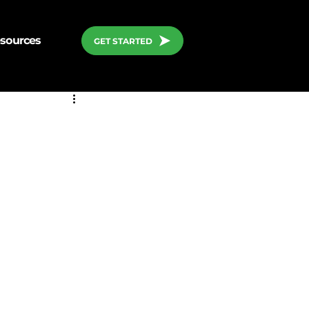
sources
GET STARTED