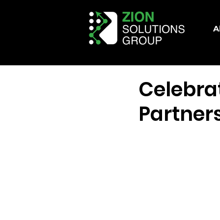
A
Celebra
Partner