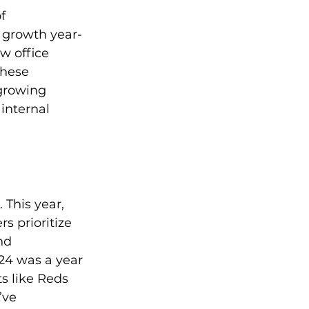
f 
 growth year-
w office 
These 
growing 
internal 
 This year, 
 prioritize 
nd 
24 was a year 
s like Reds 
’ve 