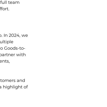
full team 
fort.
. In 2024, we 
ltiple 
wo Goods-to-
partner with 
ents, 
stomers and 
 highlight of 