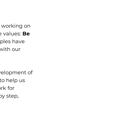
 working on 
e values: 
Be 
iples have 
ith our 
evelopment of 
to help us 
k for 
y step, 