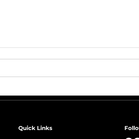
From Chaos to Control:
Wha
How Preventive
Holi
Maintenance Reduces
the
Downtime in Automated
Distribution Centers
Quick Links
Foll