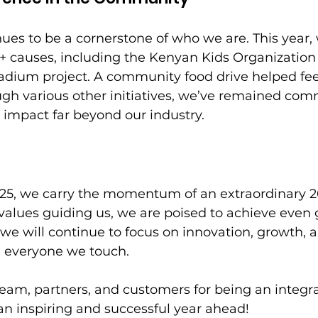
ues to be a cornerstone of who we are. This year
+ causes, including the Kenyan Kids Organization 
adium project. A community food drive helped fee
ugh various other initiatives, we’ve remained com
e impact far beyond our industry. 
025, we carry the momentum of an extraordinary 2
alues guiding us, we are poised to achieve even 
, we will continue to focus on innovation, growth, 
n everyone we touch. 
eam, partners, and customers for being an integral
 an inspiring and successful year ahead!