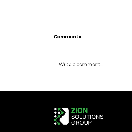
Comments
Write a comment...
Healthcare Distribution
Center Design