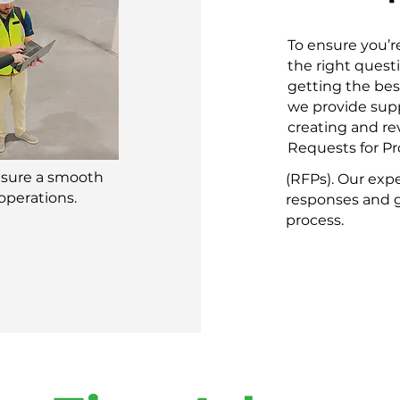
To ensure you’r
the right quest
getting the bes
we provide supp
creating and r
Requests for Pr
nsure a smooth
(RFPs). Our exp
operations.
responses and g
process.