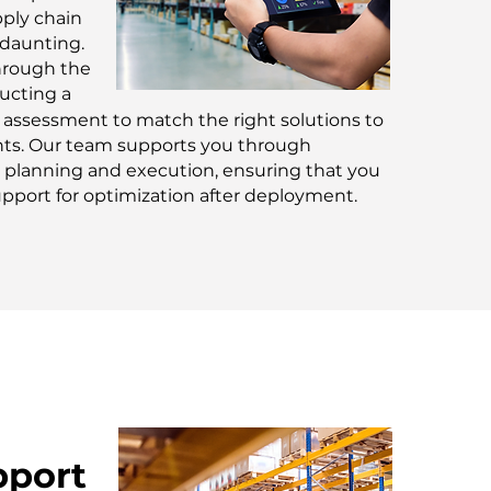
pply chain
 daunting.
hrough the
ucting a
assessment to match the right solutions to
ts. Our team supports you through
planning and execution, ensuring that you
pport for optimization after deployment.
pport