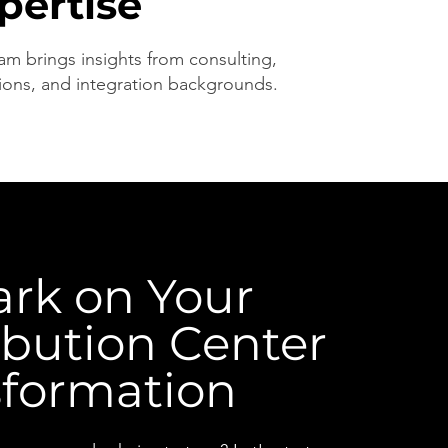
pertise
am brings insights from consulting,
ions, and integration backgrounds.
rk on Your
ibution Center
sformation