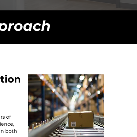
proach
ution
rs of
ience,
in both