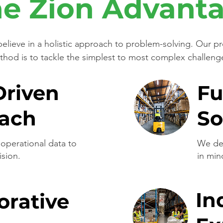
e Zion Advant
elieve in a holistic approach to problem-solving. Our p
hod is to tackle the simplest to most complex challeng
Driven
Fu
ach
So
operational data to
We des
ision.
in min
In
orative