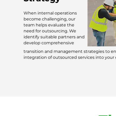
When internal operations
become challenging, our
team helps evaluate the
need for outsourcing. We
identify suitable partners and
develop comprehensive
transition and management strategies to e
integration of outsourced services into your 