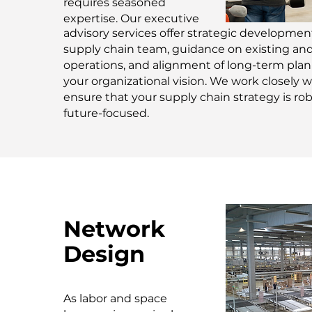
requires seasoned
expertise. Our executive
advisory services offer strategic development
supply chain team, guidance on existing and 
operations, and alignment of long-term pla
your organizational vision. We work closely w
ensure that your supply chain strategy is ro
future-focused.
Network
Design
As labor and space