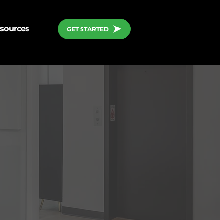
sources
GET STARTED