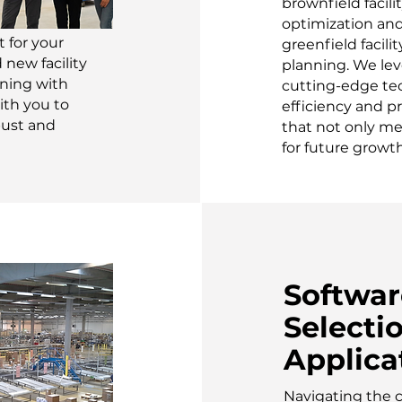
brownfield facili
optimization an
 for your
greenfield facilit
new facility
planning. We lev
nning with
cutting-edge te
ith you to
efficiency and pr
bust and
that not only me
for future growth
Softwar
Selecti
Applica
Navigating the