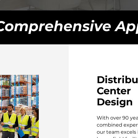
Comprehensive Ap
Distrib
Center
Design
With over 90 yea
combined exper
our team excels 