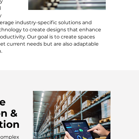
ty
d
y
erage industry-specific solutions and
chnology to create designs that enhance
oductivity. Our goal is to create spaces
et current needs but are also adaptable
.
e
on &
tion
 complex