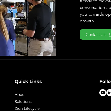
Ready to elevate
conversation a
you towards ope
growth.
Contact Us
Quick Links
Foll
About
Solutions
Zion Lifecycle