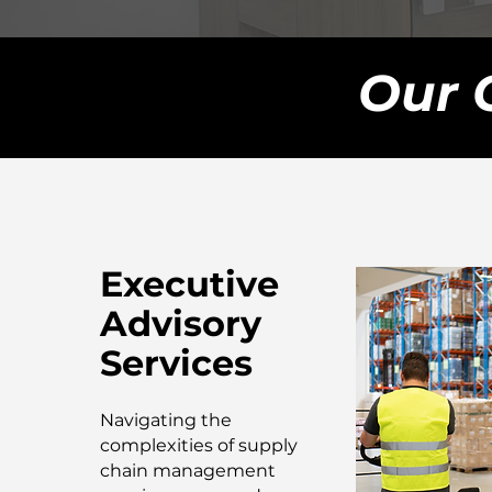
Our 
Executive
Advisory
Services
Navigating the
complexities of supply
chain management