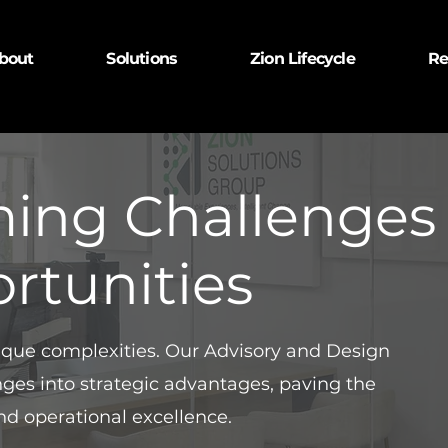
bout
Solutions
Zion Lifecycle
Re
ming Challenges
rtunities
nique complexities. Our Advisory and Design
enges into strategic advantages, paving the
nd operational excellence.