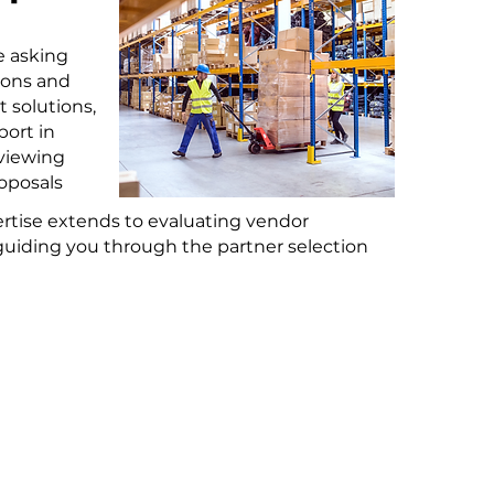
e asking
ions and
t solutions,
ort in
eviewing
oposals
ertise extends to evaluating vendor
uiding you through the partner selection