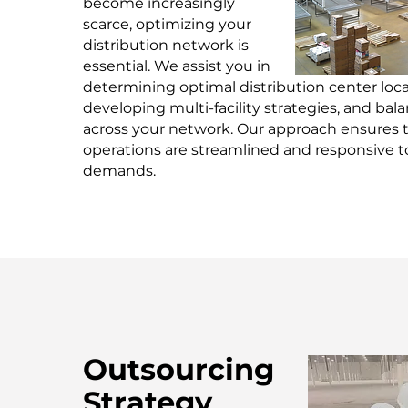
become increasingly
scarce, optimizing your
distribution network is
essential. We assist you in
determining optimal distribution center loca
developing multi-facility strategies, and bal
across your network. Our approach ensures 
operations are streamlined and responsive 
demands.
Outsourcing
Strategy