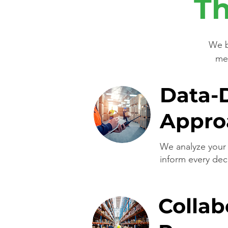
Th
We b
met
Data-
Appro
We analyze your 
inform every dec
Collab