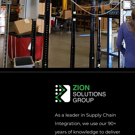
As a leader in Supply Chain
Integration, we use our 90+
years of knowledge to deliver