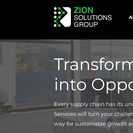
A
Transfor
into Oppo
Every supply chain has its u
Services will turn your chall
way for sustainable growth a