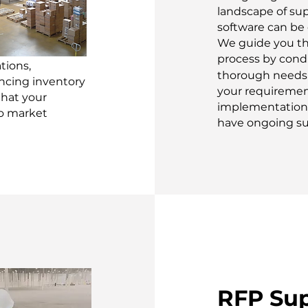
landscape of su
software can be
We guide you t
process by cond
tions,
thorough needs 
ancing inventory
your requiremen
that your
implementation 
to market
have ongoing su
RFP Su