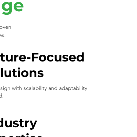
age
roven
es.
ture-Focused
lutions
ign with scalability and adaptability
d.
dustry