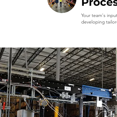
Proce
Your team's input 
developing tailor