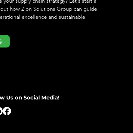
 your supply chain strategy? Let's start a
bout how Zion Solutions Group can guide
rational excellence and sustainable
ow Us on Social Media!