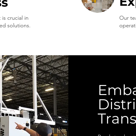
Ex
ss
is crucial in
Our te
ed solutions.
operat
Emba
Distr
Tran