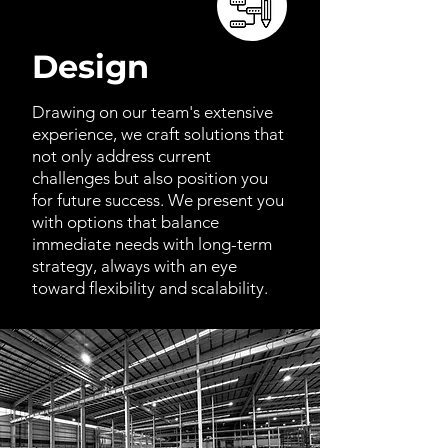
Design
Drawing on our team's extensive
experience, we craft solutions that
not only address current
challenges but also position you
for future success. We present you
with options that balance
immediate needs with long-term
strategy, always with an eye
toward flexibility and scalability.