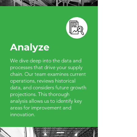
Analyze
We dive deep into the data and
processes that drive your supply
chain. Our team examines current
operations, reviews historical
data, and considers future growth
projections. This thorough
analysis allows us to identify key
areas for improvement and
innovation.