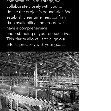
complexities. In this stage, we
collaborate closely with you to
define the project's boundaries. We
establish clear timelines, confirm
data availability, and ensure we
have a comprehensive
understanding of your perspective.
This clarity allows us to align our
efforts precisely with your goals.