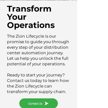
Transform
Your
Operations
The Zion Lifecycle is our
promise to guide you through
every step of your distribution
center automation journey.
Let us help you unlock the full
potential of your operations.
Ready to start your journey?
Contact us today to learn how
the Zion Lifecycle can
transform your supply chain.
Contact Us