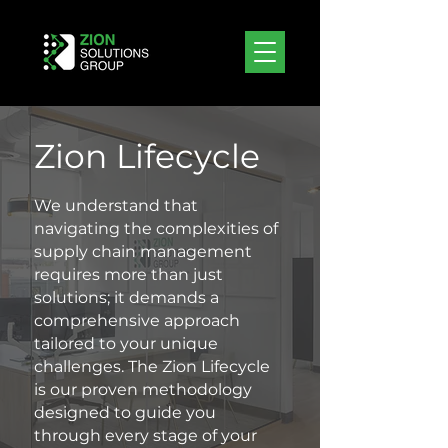
Zion Lifecycle
We understand that
navigating the complexities of
supply chain management
requires more than just
solutions; it demands a
comprehensive approach
tailored to your unique
challenges. The Zion Lifecycle
is our proven methodology
designed to guide you
through every stage of your