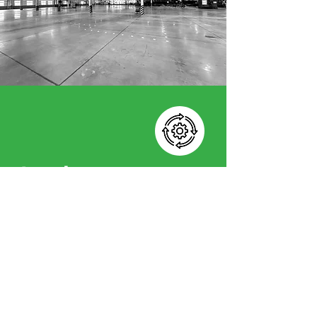
Implement
This is where plans become reality.
We manage the entire
implementation process, from
developing detailed cost models
to overseeing installation and
commissioning. Our focus is on
delivering solutions that work
seamlessly within your operations,