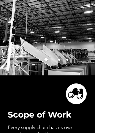
Scope of Work
Every supply chain has its own