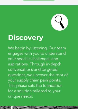
Discovery
We begin by listening. Our team
engages with you to understand
your specific challenges and
aspirations. Through in-depth
conversations and targeted
questions, we uncover the root of
your supply chain pain points.
This phase sets the foundation
for a solution tailored to your
unique needs.