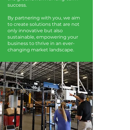
success.
By partnering with you, we aim
to create solutions that are not
only innovative but also
sustainable, empowering your
business to thrive in an ever-
changing market landscape.