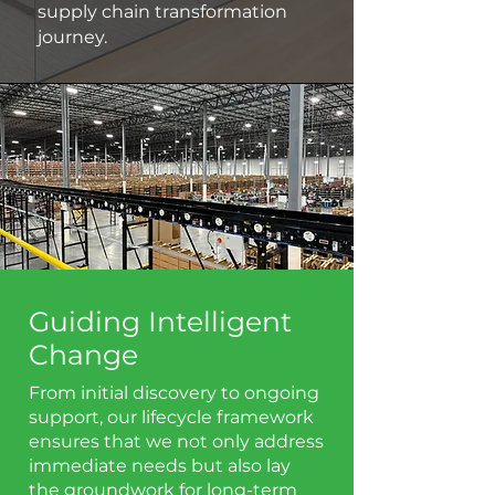
supply chain transformation
journey.
Guiding Intelligent
Change
From initial discovery to ongoing
support, our lifecycle framework
ensures that we not only address
immediate needs but also lay
the groundwork for long-term