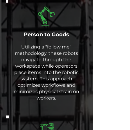
Person to Goods
Utilizing a "follow me"
methodology, these robots
navigate through the
workspace while operators
place items into the robotic
system. This approach
optimizes workflows and
minimizes physical strain on
workers.