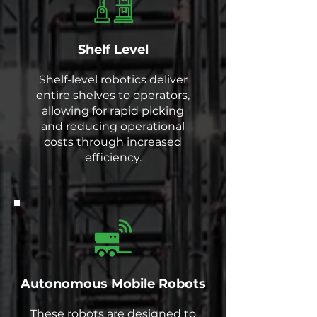
Shelf Level
Shelf-level robotics deliver
entire shelves to operators,
allowing for rapid picking
and reducing operational
costs through increased
efficiency.
Autonomous Mobile Robots
These robots are designed to