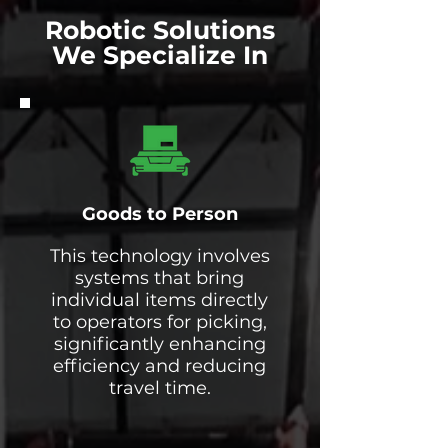
Robotic Solutions
We Specialize In
Goods to Person
This technology involves
systems that bring
individual items directly
to operators for picking,
significantly enhancing
efficiency and reducing
travel time.