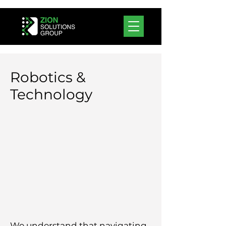
Robotics &
Technology
We understand that navigating