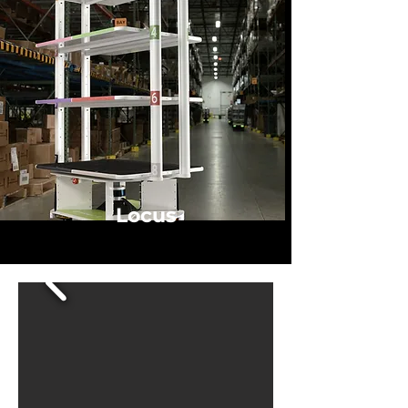
Locus