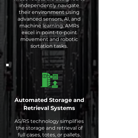
independently navigate
their environment using
advanced sensors, AI, and
machine learning. AMRs
excel in point-to-point
movement and robotic
sortation tasks.
Automated Storage and
Retrieval Systems
AS/RS technology simplifies
the storage and retrieval of
full cases, totes, or pallets.