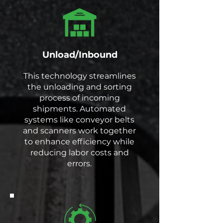
Unload/Inbound
This technology streamlines
the unloading and sorting
process of incoming
shipments. Automated
systems like conveyor belts
and scanners work together
to enhance efficiency while
reducing labor costs and
errors.