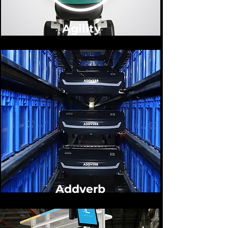
Agility
Addverb