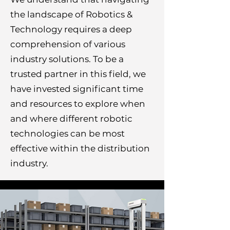
the landscape of Robotics &
Technology requires a deep
comprehension of various
industry solutions. To be a
trusted partner in this field, we
have invested significant time
and resources to explore when
and where different robotic
technologies can be most
effective within the distribution
industry.​