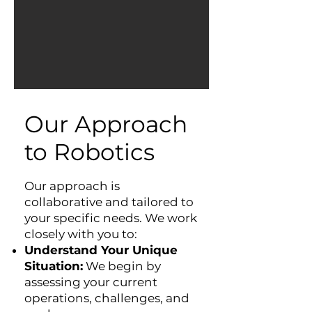
Our Approach
to Robotics
Our approach is
collaborative and tailored to
your specific needs. We work
closely with you to:
Understand Your Unique
Situation:
We begin by
assessing your current
operations, challenges, and