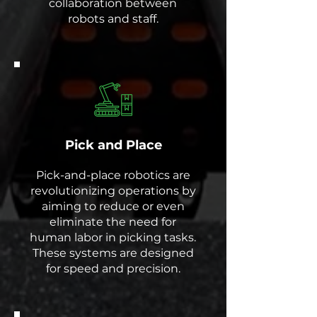
collaboration between
robots and staff.
Pick and Place
Pick-and-place robotics are
revolutionizing operations by
aiming to reduce or even
eliminate the need for
human labor in picking tasks.
These systems are designed
for speed and precision.