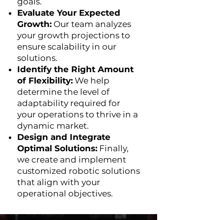
goals.
Evaluate Your Expected
Growth:
Our team analyzes
your growth projections to
ensure scalability in our
solutions.
Identify the Right Amount
of Flexibility:
We help
determine the level of
adaptability required for
your operations to thrive in a
dynamic market.
Design and Integrate
Optimal Solutions:
Finally,
we create and implement
customized robotic solutions
that align with your
operational objectives.