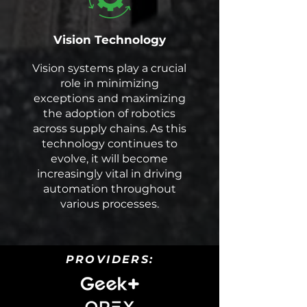
Vision Technology
Vision systems play a crucial
role in minimizing
exceptions and maximizing
the adoption of robotics
across supply chains. As this
technology continues to
evolve, it will become
increasingly vital in driving
automation throughout
various processes.
PROVIDERS: