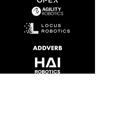
Why Choose
Zion for
Robotics?