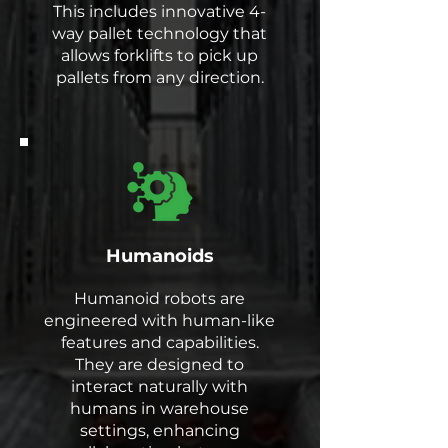
This includes innovative 4-
way pallet technology that
allows forklifts to pick up
pallets from any direction.
Humanoids
Humanoid robots are
engineered with human-like
features and capabilities.
They are designed to
interact naturally with
humans in warehouse
settings, enhancing