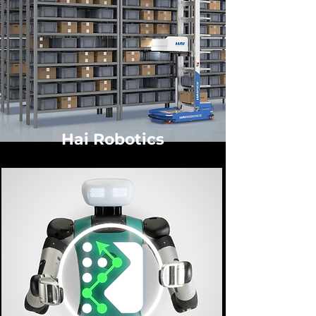
Hai Robotics