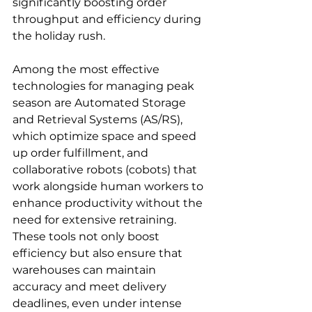
significantly boosting order 
throughput and efficiency during 
the holiday rush.
Among the most effective 
technologies for managing peak 
season are Automated Storage 
and Retrieval Systems (AS/RS), 
which optimize space and speed 
up order fulfillment, and 
collaborative robots (cobots) that 
work alongside human workers to 
enhance productivity without the 
need for extensive retraining. 
These tools not only boost 
efficiency but also ensure that 
warehouses can maintain 
accuracy and meet delivery 
deadlines, even under intense 