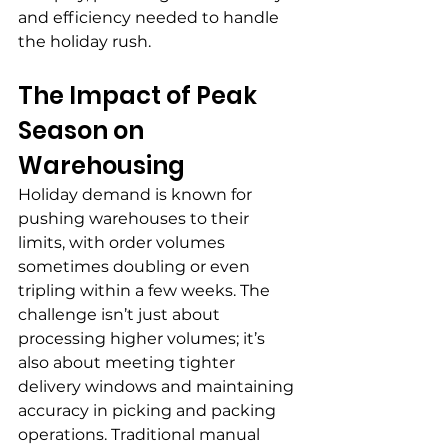
and efficiency needed to handle 
the holiday rush.
The Impact of Peak 
Season on 
Warehousing
Holiday demand is known for 
pushing warehouses to their 
limits, with order volumes 
sometimes doubling or even 
tripling within a few weeks. The 
challenge isn’t just about 
processing higher volumes; it’s 
also about meeting tighter 
delivery windows and maintaining 
accuracy in picking and packing 
operations. Traditional manual 