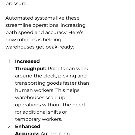
pressure.
Automated systems like these 
streamline operations, increasing 
both speed and accuracy. Here’s 
how robotics is helping 
warehouses get peak-ready:
Increased 
Throughput:
 Robots can work 
around the clock, picking and 
transporting goods faster than 
human workers. This helps 
warehouses scale up 
operations without the need 
for additional shifts or 
temporary workers.
Enhanced 
Accuracy:
 Automation 