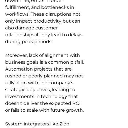
downtime, errors in order 
fulfillment, and bottlenecks in 
workflows. These disruptions not 
only impact productivity but can 
also damage customer 
relationships if they lead to delays 
during peak periods.
Moreover, lack of alignment with 
business goals is a common pitfall. 
Automation projects that are 
rushed or poorly planned may not 
fully align with the company’s 
strategic objectives, leading to 
investments in technology that 
doesn’t deliver the expected ROI 
or fails to scale with future growth.
System integrators like Zion 