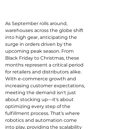
As September rolls around, 
warehouses across the globe shift 
into high gear, anticipating the 
surge in orders driven by the 
upcoming peak season. From 
Black Friday to Christmas, these 
months represent a critical period 
for retailers and distributors alike. 
With e-commerce growth and 
increasing customer expectations, 
meeting the demand isn't just 
about stocking up—it's about 
optimizing every step of the 
fulfillment process. That’s where 
robotics and automation come 
into play, providing the scalability 