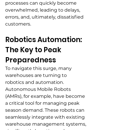
processes can quickly become 
overwhelmed, leading to delays, 
errors, and, ultimately, dissatisfied 
customers.
Robotics Automation: 
The Key to Peak 
Preparedness
To navigate this surge, many 
warehouses are turning to 
robotics and automation. 
Autonomous Mobile Robots 
(AMRs), for example, have become 
a critical tool for managing peak 
season demand. These robots can 
seamlessly integrate with existing 
warehouse management systems, 