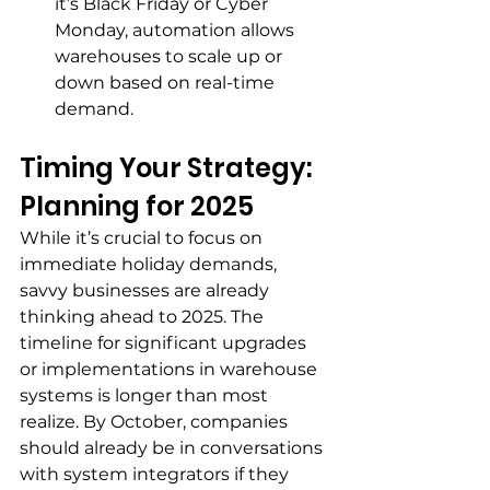
it’s Black Friday or Cyber 
Monday, automation allows 
warehouses to scale up or 
down based on real-time 
demand.
Timing Your Strategy: 
Planning for 2025
While it’s crucial to focus on 
immediate holiday demands, 
savvy businesses are already 
thinking ahead to 2025. The 
timeline for significant upgrades 
or implementations in warehouse 
systems is longer than most 
realize. By October, companies 
should already be in conversations 
with system integrators if they 