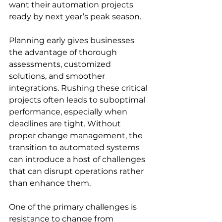
want their automation projects 
ready by next year’s peak season.
Planning early gives businesses 
the advantage of thorough 
assessments, customized 
solutions, and smoother 
integrations. Rushing these critical 
projects often leads to suboptimal 
performance, especially when 
deadlines are tight. Without 
proper change management, the 
transition to automated systems 
can introduce a host of challenges 
that can disrupt operations rather 
than enhance them.
One of the primary challenges is 
resistance to change from 