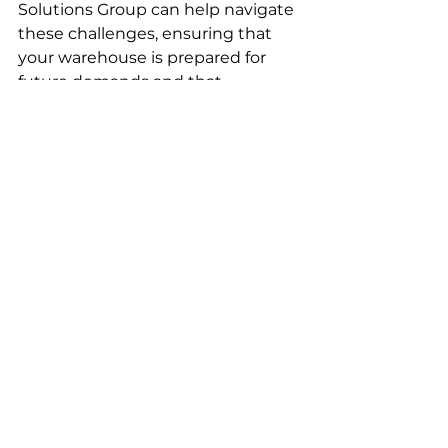
Solutions Group can help navigate 
these challenges, ensuring that 
your warehouse is prepared for 
future demands and that 
automation enhances rather than 
disrupts operations. By planning 
early and carefully managing the 
process, businesses can 
successfully meet peak season 
demand and set the stage for 
long-term success.
Now is the Time to Invest in 
Automation
With September marking the 
start of peak season preparation, 
automation should be at the 
forefront of your strategy. Robotics 
is not just a competitive 