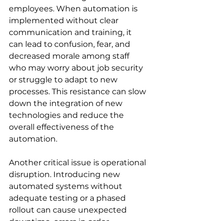
employees. When automation is 
implemented without clear 
communication and training, it 
can lead to confusion, fear, and 
decreased morale among staff 
who may worry about job security 
or struggle to adapt to new 
processes. This resistance can slow 
down the integration of new 
technologies and reduce the 
overall effectiveness of the 
automation.
Another critical issue is operational 
disruption. Introducing new 
automated systems without 
adequate testing or a phased 
rollout can cause unexpected 