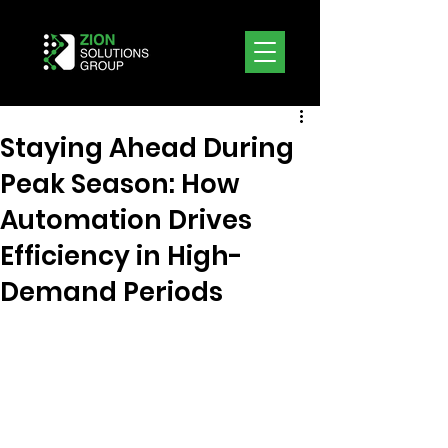
Staying Ahead During
Peak Season: How
Automation Drives
Efficiency in High-
Demand Periods