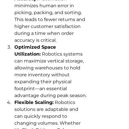
minimizes human error in 
picking, packing, and sorting. 
This leads to fewer returns and 
higher customer satisfaction 
during a time when order 
accuracy is critical.
Optimized Space 
Utilization:
 Robotics systems 
can maximize vertical storage, 
allowing warehouses to hold 
more inventory without 
expanding their physical 
footprint—an essential 
advantage during peak season.
Flexible Scaling:
 Robotics 
solutions are adaptable and 
can quickly respond to 
changing volumes. Whether 